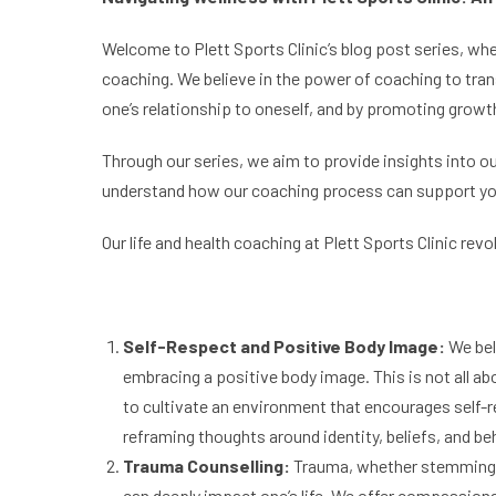
Welcome to Plett Sports Clinic’s blog post series, whe
coaching. We believe in the power of coaching to tran
one’s relationship to oneself, and by promoting growth
Through our series, we aim to provide insights into ou
understand how our coaching process can support you on
Our life and health coaching at Plett Sports Clinic rev
Self-
Respect and Positive Body Image:
We bel
embracing a positive body image. This is not all ab
to cultivate an environment that encourages self-r
reframing thoughts around identity, beliefs, and be
Trauma Counselling:
Trauma, whether stemming f
can deeply impact one’s life. We offer compassion