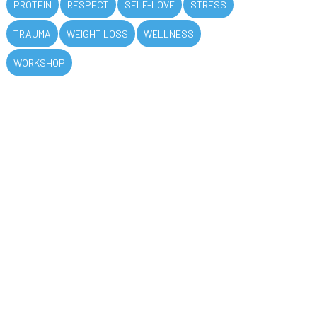
PROTEIN
RESPECT
SELF-LOVE
STRESS
TRAUMA
WEIGHT LOSS
WELLNESS
WORKSHOP