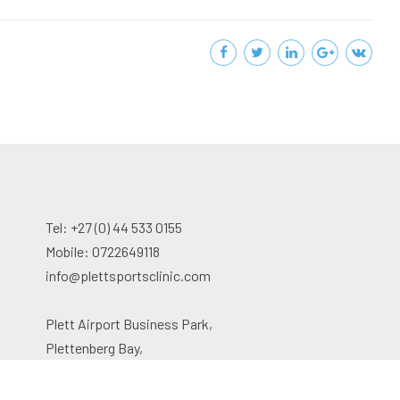
Tel: +27 (0) 44 533 0155
Mobile: 0722649118
info@plettsportsclinic.com
Plett Airport Business Park,
Plettenberg Bay,
South Africa, 6600