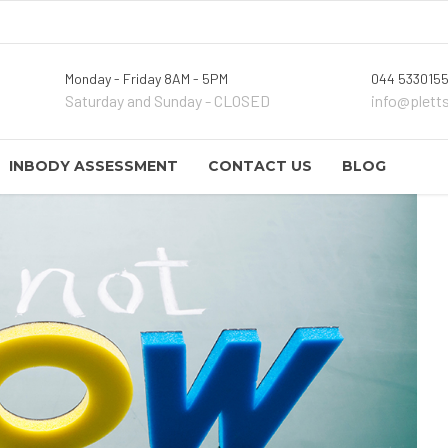
Monday - Friday 8AM - 5PM
044 5330155
Saturday and Sunday - CLOSED
info@plett
INBODY ASSESSMENT
CONTACT US
BLOG