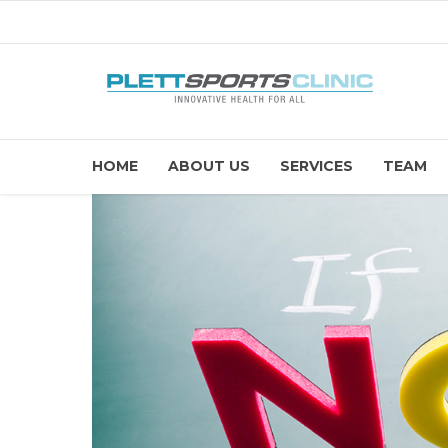
HOME
ABOUT US
SERVICES
TEAM