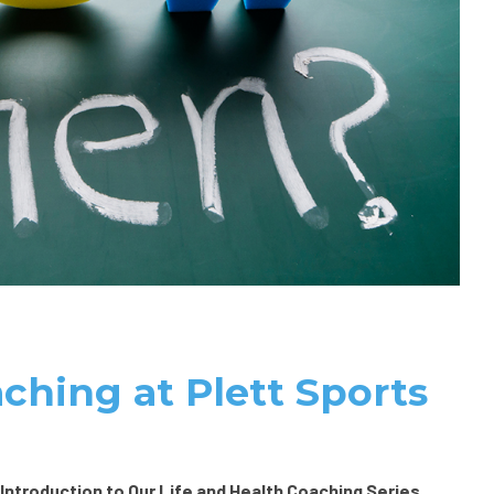
ching at Plett Sports
 Introduction to Our Life and Health Coaching Series