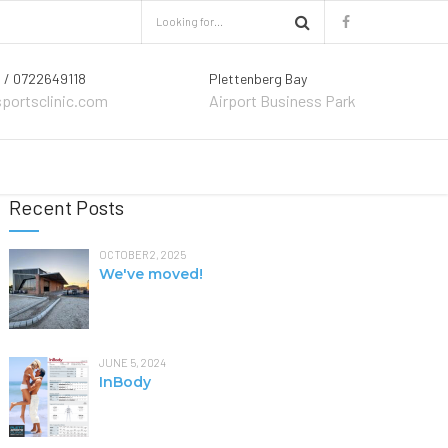
 / 0722649118
Plettenberg Bay
sportsclinic.com
Airport Business Park
Recent Posts
OCTOBER 2, 2025
We've moved!
JUNE 5, 2024
InBody