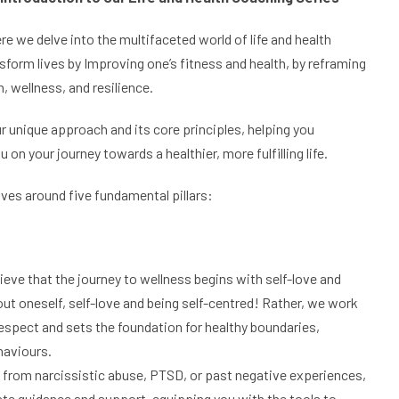
re we delve into the multifaceted world of life and health
sform lives by Improving one’s fitness and health, by reframing
, wellness, and resilience.
r unique approach and its core principles, helping you
 your journey towards a healthier, more fulfilling life.
olves around five fundamental pillars:
ieve that the journey to wellness begins with self-love and
out oneself, self-love and being self-centred! Rather, we work
espect and sets the foundation for healthy boundaries,
haviours.
rom narcissistic abuse, PTSD, or past negative experiences,
ate guidance and support, equipping you with the tools to