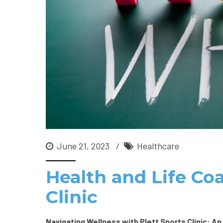
June 21, 2023
Healthcare
Health and Life Coa
Clinic
Navigating Wellness with Plett Sports Clinic: An