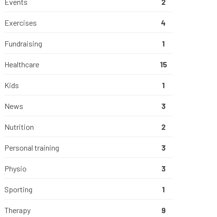
Events
2
Exercises
4
Fundraising
1
Healthcare
15
Kids
1
News
3
Nutrition
2
Personal training
3
Physio
3
Sporting
1
Therapy
9