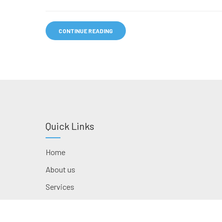
CONTINUE READING
Quick Links
Home
About us
Services
Contact us