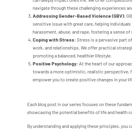
navigate through these challenging experiences an
Addressing Gender-Based Violence (GBV):
GBV
sensitive issue with great care, helping individua
harassment, abuse, and rape, fostering a sense o
Coping with Stress:
Stress is a pervasive part o
work, and relationships. We offer practical strateg
promoting a balanced, healthier lifestyle.
Positive Psychology:
At the heart of our approac
towards a more optimistic, realistic perspective, f
empower you to create positive changes in your lif
Each blog post in our series focuses on these fundamen
showcasing the potential benefits of life and health 
By understanding and applying these principles, you can