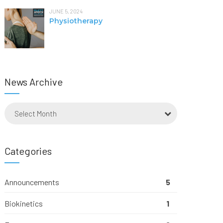
JUNE 5, 2024
Physiotherapy
News Archive
Select Month
Categories
Announcements
5
Biokinetics
1