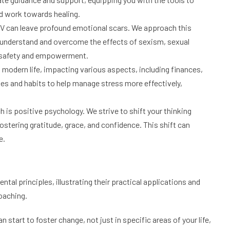
d work towards healing.
 can leave profound emotional scars. We approach this
ls understand and overcome the effects of sexism, sexual
f safety and empowerment.
f modern life, impacting various aspects, including finances,
ies and habits to help manage stress more effectively,
h is positive psychology. We strive to shift your thinking
ostering gratitude, grace, and confidence. This shift can
e.
tal principles, illustrating their practical applications and
coaching.
 start to foster change, not just in specific areas of your life,