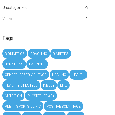
Uncategorized
4
Video
1
Tags
BIOKINETICS
COACHING
DIABETES
DONATIONS
EAT RIGHT
GENDER-BASED VIOLENCE
HEALING
HEALTH
HEALTHY LIFESTYLE
INBODY
LIFE
NUTRITION
PHYSIOTHERAPY
PLETT SPORTS CLINIC
POSITIVE BODY IMAGE