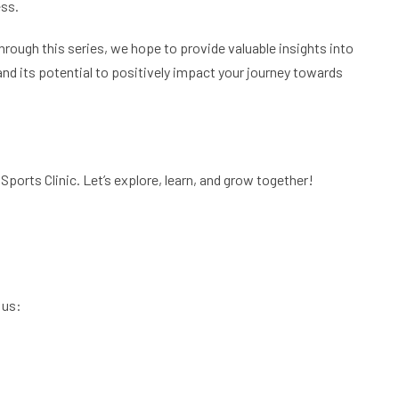
ess.
Through this series, we hope to provide valuable insights into
and its potential to positively impact your journey towards
Sports Clinic. Let’s explore, learn, and grow together!
 us: