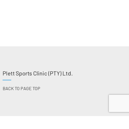
Plett Sports Clinic (PTY) Ltd.
BACK TO PAGE TOP