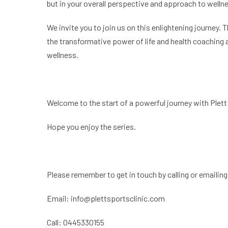
but in your overall perspective and approach to welln
We invite you to join us on this enlightening journey. 
the transformative power of life and health coaching 
wellness.
Welcome to the start of a powerful journey with Plett 
Hope you enjoy the series.
Please remember to get in touch by calling or emailing
Email:
info@plettsportsclinic.com
Call: 0445330155