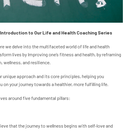
 Introduction to Our Life and Health Coaching Series
re we delve into the multifaceted world of life and health
sform lives by Improving one’s fitness and health, by reframing
, wellness, and resilience.
r unique approach and its core principles, helping you
 your journey towards a healthier, more fulfilling life.
olves around five fundamental pillars:
ieve that the journey to wellness begins with self-love and