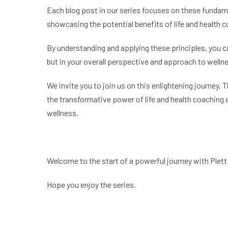
Each blog post in our series focuses on these fundamen
showcasing the potential benefits of life and health 
By understanding and applying these principles, you can
but in your overall perspective and approach to welln
We invite you to join us on this enlightening journey. 
the transformative power of life and health coaching 
wellness.
Welcome to the start of a powerful journey with Plett 
Hope you enjoy the series.