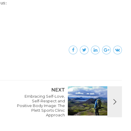
 us:
NEXT
Embracing Self-Love,
Self-Respect and
Positive Body Image: The
Plett Sports Clinic
Approach