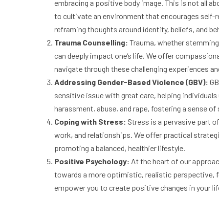
embracing a positive body image. This is not all ab
to cultivate an environment that encourages self-r
reframing thoughts around identity, beliefs, and be
Trauma Counselling:
Trauma, whether stemming f
can deeply impact one’s life. We offer compassion
navigate through these challenging experiences an
Addressing Gender-Based Violence (GBV):
GBV
sensitive issue with great care, helping individua
harassment, abuse, and rape, fostering a sense o
Coping with Stress:
Stress is a pervasive part o
work, and relationships. We offer practical strateg
promoting a balanced, healthier lifestyle.
Positive Psychology:
At the heart of our approac
towards a more optimistic, realistic perspective, f
empower you to create positive changes in your lif