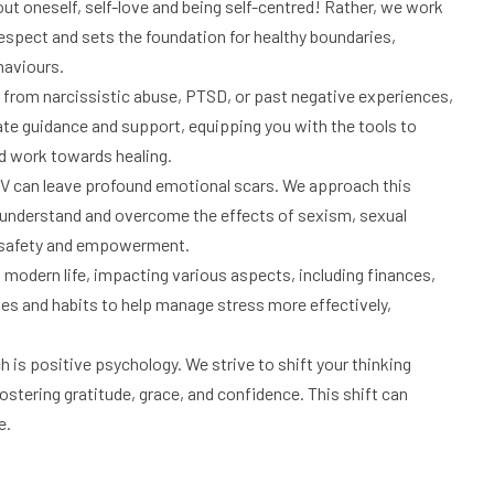
out oneself, self-love and being self-centred! Rather, we work
espect and sets the foundation for healthy boundaries,
haviours.
rom narcissistic abuse, PTSD, or past negative experiences,
ate guidance and support, equipping you with the tools to
d work towards healing.
 can leave profound emotional scars. We approach this
ls understand and overcome the effects of sexism, sexual
f safety and empowerment.
f modern life, impacting various aspects, including finances,
ies and habits to help manage stress more effectively,
h is positive psychology. We strive to shift your thinking
ostering gratitude, grace, and confidence. This shift can
e.