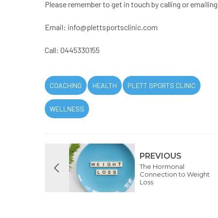
Please remember to get in touch by calling or emailing
Email:
info@plettsportsclinic.com
Call: 0445330155
COACHING
HEALTH
PLETT SPORTS CLINIC
WELLNESS
PREVIOUS
The Hormonal
Connection to Weight
Loss