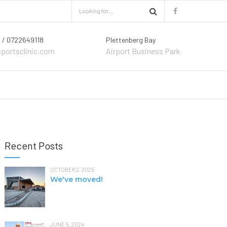
 / 0722649118
Plettenberg Bay
sportsclinic.com
Airport Business Park
Recent Posts
OCTOBER 2, 2025
We've moved!
JUNE 5, 2024