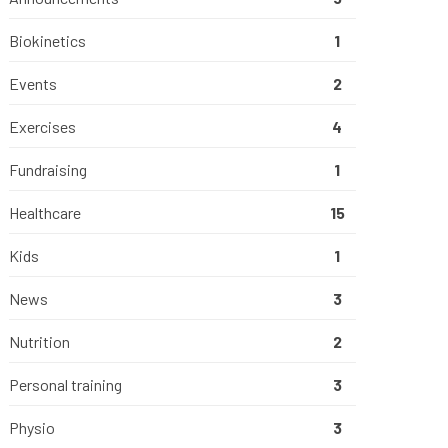
Biokinetics
1
Events
2
Exercises
4
Fundraising
1
Healthcare
15
Kids
1
News
3
Nutrition
2
Personal training
3
Physio
3