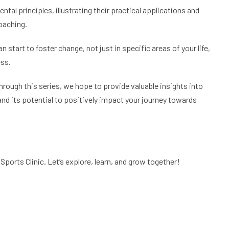
tal principles, illustrating their practical applications and
coaching.
 start to foster change, not just in specific areas of your life,
ess.
Through this series, we hope to provide valuable insights into
and its potential to positively impact your journey towards
Sports Clinic. Let’s explore, learn, and grow together!