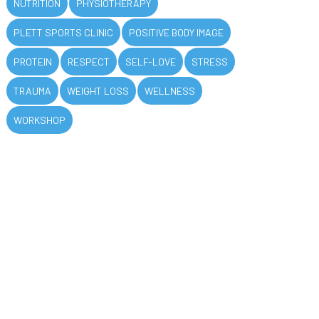
NUTRITION
PHYSIOTHERAPY
PLETT SPORTS CLINIC
POSITIVE BODY IMAGE
PROTEIN
RESPECT
SELF-LOVE
STRESS
TRAUMA
WEIGHT LOSS
WELLNESS
WORKSHOP