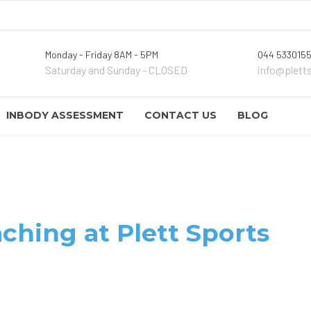
Monday - Friday 8AM - 5PM
044 5330155
Saturday and Sunday - CLOSED
info@plett
INBODY ASSESSMENT
CONTACT US
BLOG
ching at Plett Sports