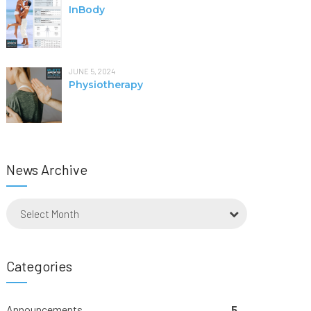
InBody
JUNE 5, 2024
Physiotherapy
News Archive
Select Month
Categories
Announcements
5