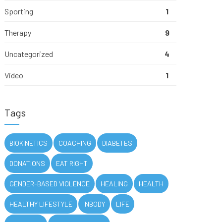
Sporting
1
Therapy
9
Uncategorized
4
Video
1
Tags
BIOKINETICS
COACHING
DIABETES
DONATIONS
EAT RIGHT
GENDER-BASED VIOLENCE
HEALING
HEALTH
HEALTHY LIFESTYLE
INBODY
LIFE