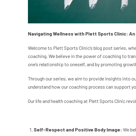
Navigating Wellness with Plett Sports Clinic: An
Welcome to Plett Sports Clinic’s blog post series, whe
coaching. We believe in the power of coaching to tran
one’s relationship to oneself, and by promoting growth
Through our series, we aim to provide insights into ou
understand how our coaching process can support you on
Our life and health coaching at Plett Sports Clinic rev
Self-
Respect and Positive Body Image:
We bel