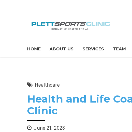
HOME
ABOUT US
SERVICES
TEAM
Healthcare
Health and Life Coa
Clinic
June 21, 2023