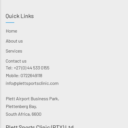
Quick Links
Home
About us
Services
Contact us
Tel: +27 (0) 44 533 0155
Mobile: 0722649118
info@plettsportsclinic.com
Plett Airport Business Park,
Plettenberg Bay,
South Africa, 6600
Plett Sports Clinic (PTY) Ltd.