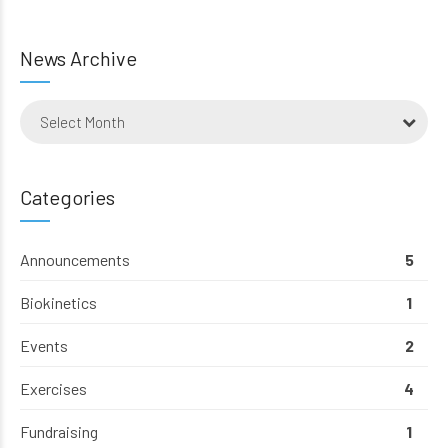
News Archive
Select Month
Categories
Announcements
5
Biokinetics
1
Events
2
Exercises
4
Fundraising
1