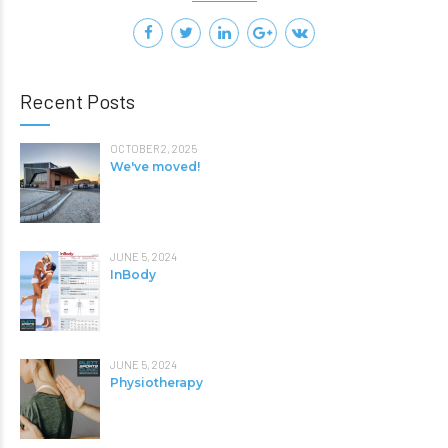
Recent Posts
OCTOBER 2, 2025
We've moved!
JUNE 5, 2024
InBody
JUNE 5, 2024
Physiotherapy