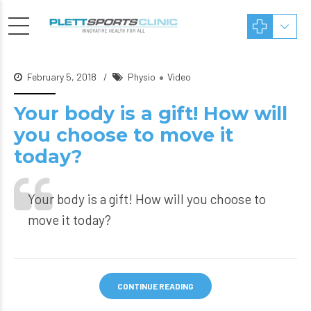
February 5, 2018
Physio
Video
Your body is a gift! How will
you choose to move it
today?
Your body is a gift! How will you choose to
move it today?
CONTINUE READING