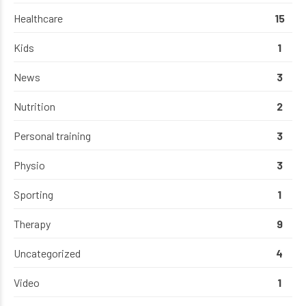
Healthcare
15
Kids
1
News
3
Nutrition
2
Personal training
3
Physio
3
Sporting
1
Therapy
9
Uncategorized
4
Video
1