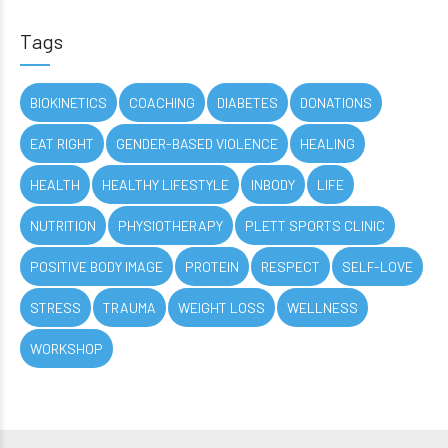
Tags
BIOKINETICS
COACHING
DIABETES
DONATIONS
EAT RIGHT
GENDER-BASED VIOLENCE
HEALING
HEALTH
HEALTHY LIFESTYLE
INBODY
LIFE
NUTRITION
PHYSIOTHERAPY
PLETT SPORTS CLINIC
POSITIVE BODY IMAGE
PROTEIN
RESPECT
SELF-LOVE
STRESS
TRAUMA
WEIGHT LOSS
WELLNESS
WORKSHOP