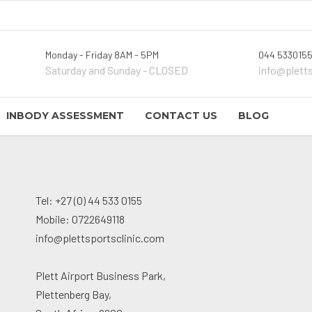
Monday - Friday 8AM - 5PM
044 5330155
Saturday and Sunday - CLOSED
info@plett
INBODY ASSESSMENT
CONTACT US
BLOG
Tel: +27 (0) 44 533 0155
Mobile: 0722649118
info@plettsportsclinic.com
Plett Airport Business Park,
Plettenberg Bay,