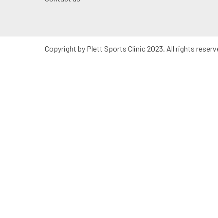
Copyright by Plett Sports Clinic 2023. All rights reserv