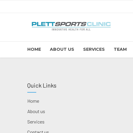
HOME
ABOUT US
SERVICES
TEAM
Quick Links
Home
About us
Services
Contact us