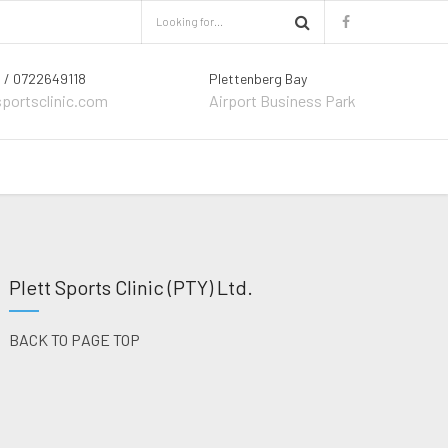
 / 0722649118
Plettenberg Bay
sportsclinic.com
Airport Business Park
Plett Sports Clinic (PTY) Ltd.
BACK TO PAGE TOP