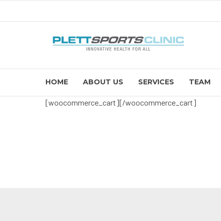
HOME
ABOUT US
SERVICES
TEAM
[woocommerce_cart][/woocommerce_cart]