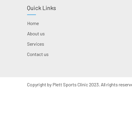
Quick Links
Home
About us
Services
Contact us
Copyright by Plett Sports Clinic 2023. All rights reserv