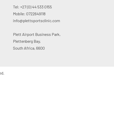
Tel: +27 (0) 44 533 0155
Mobile: 0722649118
info@plettsportsclinic.com
Plett Airport Business Park,
Plettenberg Bay,
South Africa, 6600
ed.