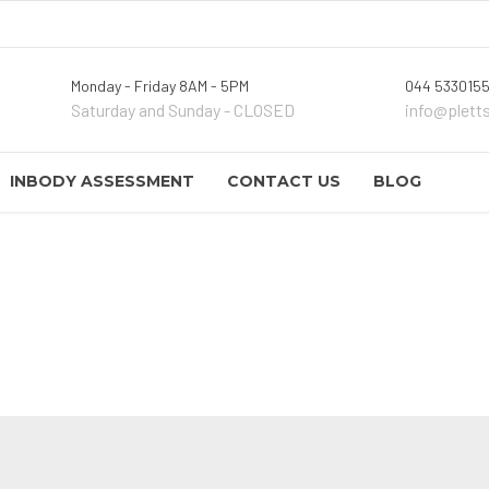
Monday - Friday 8AM - 5PM
044 5330155
Saturday and Sunday - CLOSED
info@plett
INBODY ASSESSMENT
CONTACT US
BLOG