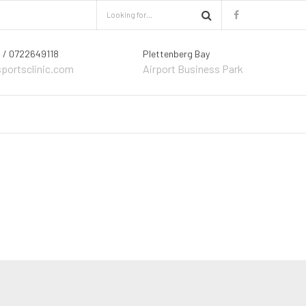
 / 0722649118
Plettenberg Bay
sportsclinic.com
Airport Business Park