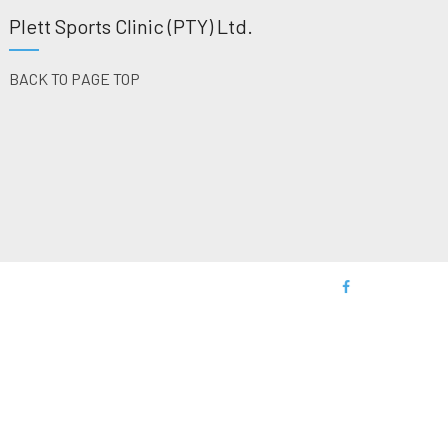
Plett Sports Clinic (PTY) Ltd.
BACK TO PAGE TOP