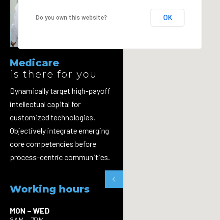
OK
Do you own this website?
Medicare
is there for you
Dynamically target high-payoff
intellectual capital for
customized technologies.
Objectively integrate emerging
core competencies before
process-centric communities.
Working hours
MON – WED
8AM – 7PM