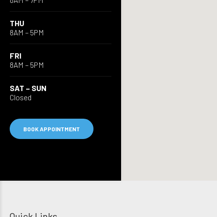
THU
8AM – 5PM
FRI
8AM – 5PM
SAT – SUN
Closed
BOOK APPOINTMENT
Quick Links