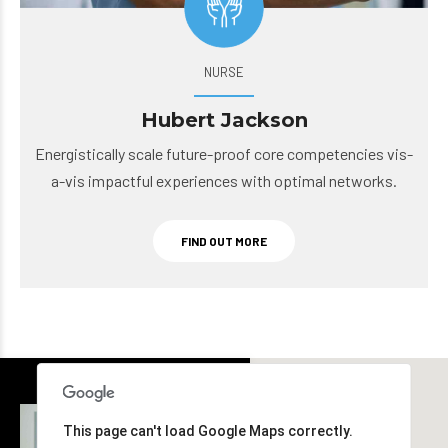
NURSE
Hubert Jackson
Energistically scale future-proof core competencies vis-
a-vis impactful experiences with optimal networks.
FIND OUT MORE
This page can't load Google Maps correctly.