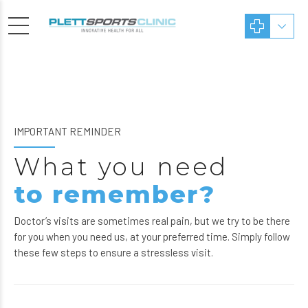
IMPORTANT REMINDER
What you need
to remember?
Doctor’s visits are sometimes real pain, but we try to be there
for you when you need us, at your preferred time. Simply follow
these few steps to ensure a stressless visit.