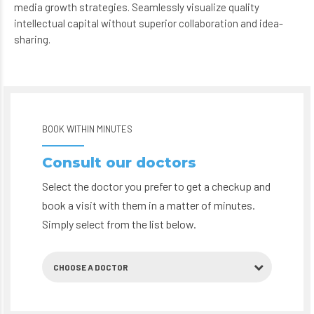
intellectual capital without superior collaboration and idea-
sharing.
BOOK WITHIN MINUTES
Consult our doctors
Select the doctor you prefer to get a checkup and
book a visit with them in a matter of minutes.
Simply select from the list below.
CHOOSE A DOCTOR