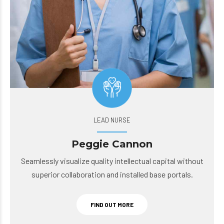
LEAD NURSE
Peggie Cannon
Seamlessly visualize quality intellectual capital without
superior collaboration and installed base portals.
FIND OUT MORE