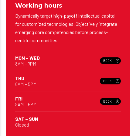
Dynamically target high-payoff intellectual capital
for customized technologies. Objectively integrate
emerging core competencies before process-
centric communities.
MON – WED
BOOK
8AM – 7PM
THU
BOOK
8AM – 5PM
FRI
BOOK
8AM – 5PM
SAT – SUN
Closed