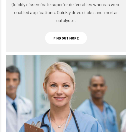
enabled applications. Quickly drive clicks-and-mortar
catalysts.
FIND OUT MORE