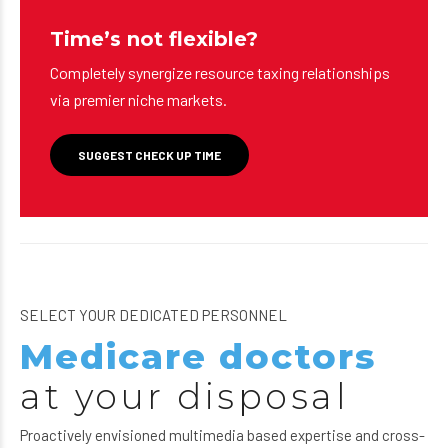
Time’s not flexible?
Completely synergize resource taxing relationships
via premier niche markets.
SUGGEST CHECK UP TIME
SELECT YOUR DEDICATED PERSONNEL
Medicare doctors
at your disposal
Proactively envisioned multimedia based expertise and cross-
media growth strategies. Seamlessly visualize quality