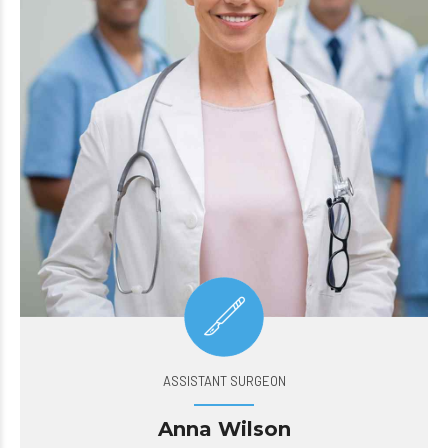
ASSISTANT SURGEON
Anna Wilson
Quickly disseminate superior deliverables whereas web-