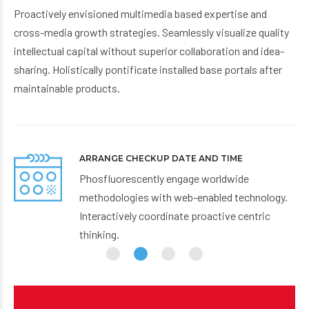
Proactively envisioned multimedia based expertise and
cross-media growth strategies. Seamlessly visualize quality
intellectual capital without superior collaboration and idea-
sharing. Holistically pontificate installed base portals after
maintainable products.
ARRIVE IN TIME
Proactively envisioned multimedia based
y.
expertise and cross-media growth strategies.
Seamlessly visualize quality intellectual capital.
Working hours