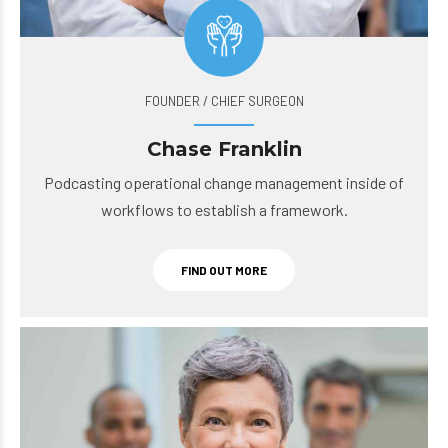
FOUNDER / CHIEF SURGEON
Chase Franklin
Podcasting operational change management inside of
workflows to establish a framework.
FIND OUT MORE