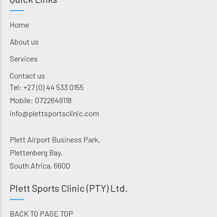
Home
About us
Services
Contact us
Tel: +27 (0) 44 533 0155
Mobile: 0722649118
info@plettsportsclinic.com
Plett Airport Business Park,
Plettenberg Bay,
South Africa, 6600
Plett Sports Clinic (PTY) Ltd.
BACK TO PAGE TOP